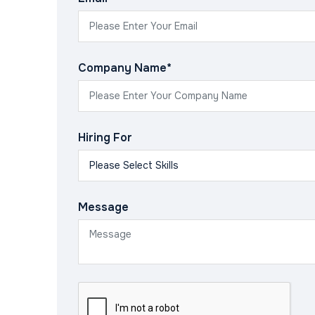
Company Name*
Hiring For
Message