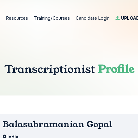
s
Resources
Training/Courses
Candidate Login
UPLOA
Transcriptionist
Profile
Balasubramanian Gopal
India