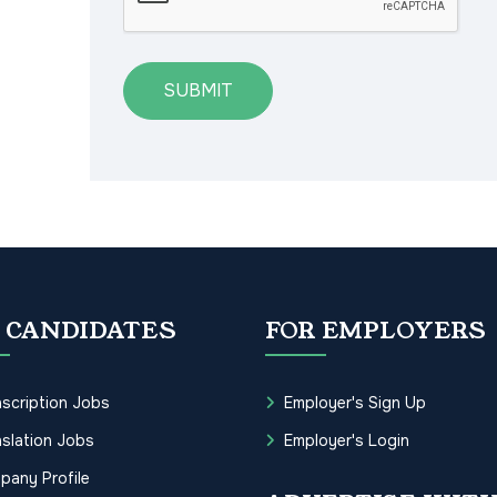
SUBMIT
 CANDIDATES
FOR EMPLOYERS
scription Jobs
Employer's Sign Up
slation Jobs
Employer's Login
pany Profile