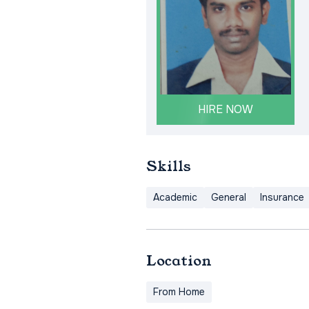
HIRE NOW
Skills
Academic
General
Insurance
Location
From Home