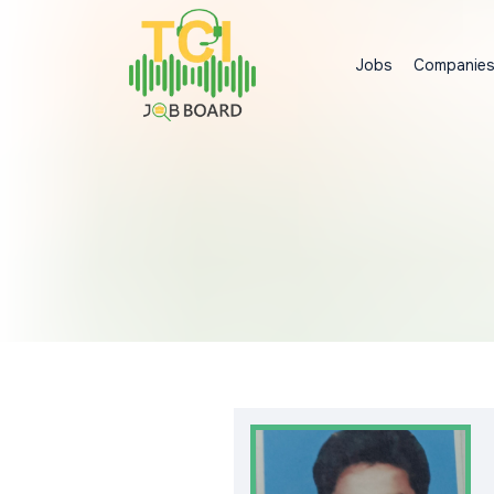
Jobs
Companie