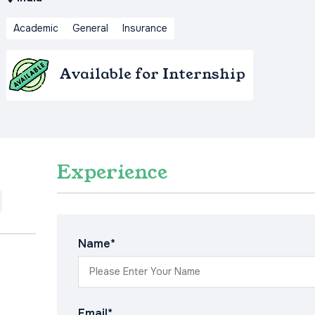
Academic
General
Insurance
Available for Internship
Experience
Name*
Email*