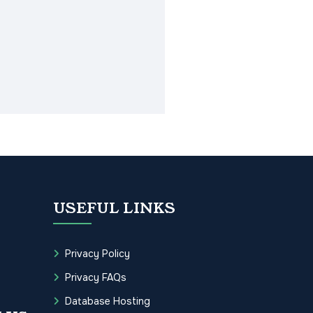
USEFUL LINKS
Privacy Policy
Privacy FAQs
Database Hosting