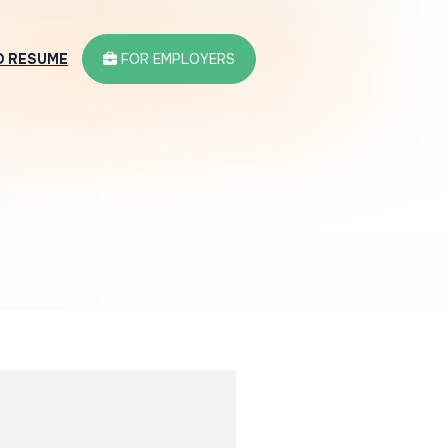
D RESUME
FOR EMPLOYERS