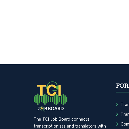
FOR
Tran
Tran
The TCI Job Board connects
Com
transcriptionists and translators with