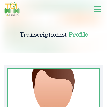
Transcriptionist
Profile