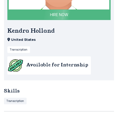
HIRE NOW
Kendra Holland
United States
Transcription
Available for Internship
Skills
Transcription