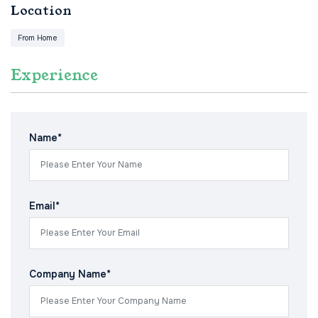
Location
From Home
Experience
Name*
Email*
Company Name*