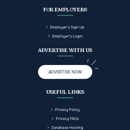
FOR EMPLOYERS
Employer's Sign Up
Employer's Login
ADVERTISE WITH US
ADVERTISE NOW
USEFUL LINKS
Privacy Policy
Privacy FAQs
Database Hosting