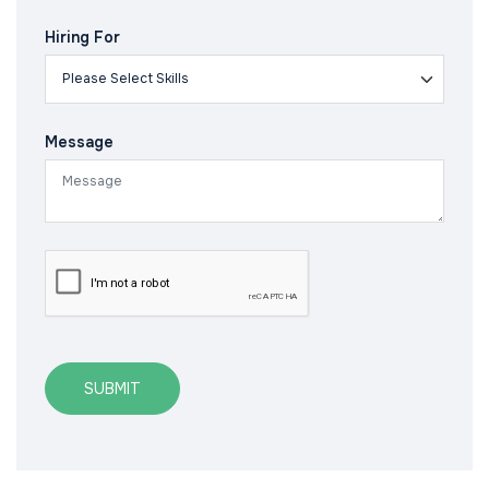
Hiring For
Message
SUBMIT