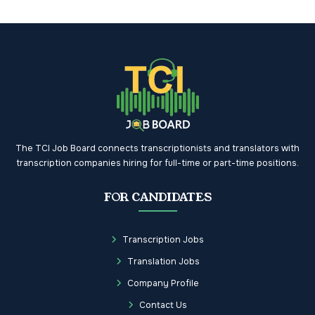
The TCI Job Board connects transcriptionists and translators with
transcription companies hiring for full-time or part-time positions.
FOR CANDIDATES
Transcription Jobs
Translation Jobs
Company Profile
Contact Us