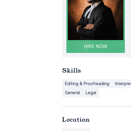
HIRE NOW
Skills
Editing & Proofreading
Interpre
General
Legal
Location