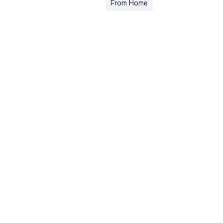
From Home