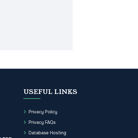
USEFUL LINKS
Privacy Policy
Privacy FAQs
Database Hosting