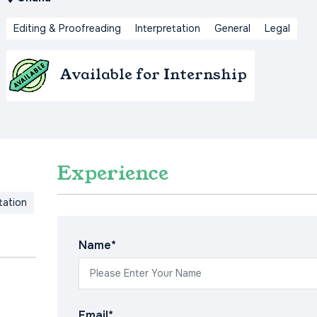
Editing & Proofreading
Interpretation
General
Legal
Available for Internship
Experience
tation
Name*
Email*