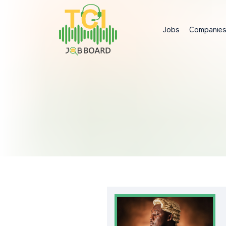
Jobs
Companie