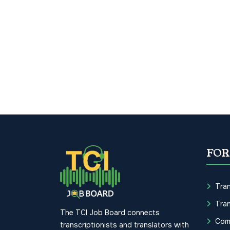
FOR
Tran
Tran
The TCI Job Board connects
Com
transcriptionists and translators with