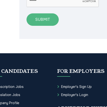
SUBMIT
 CANDIDATES
FOR EMPLOYERS
scription Jobs
Employer's Sign Up
slation Jobs
Employer's Login
pany Profile