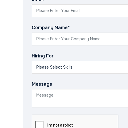
Company Name*
Hiring For
Message