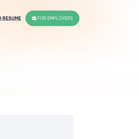
D RESUME
FOR EMPLOYERS