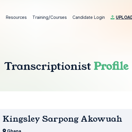
s
Resources
Training/Courses
Candidate Login
UPLOA
Transcriptionist
Profile
Kingsley Sarpong Akowuah
Ghana