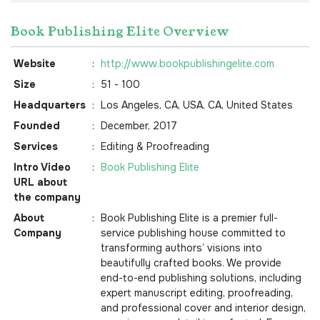
Book Publishing Elite Overview
Website
:
http://www.bookpublishingelite.com
Size
:
51 - 100
Headquarters
:
Los Angeles, CA, USA, CA, United States
Founded
:
December, 2017
Services
:
Editing & Proofreading
Intro Video
:
Book Publishing Elite
URL about
the company
About
:
Book Publishing Elite is a premier full-
Company
service publishing house committed to
transforming authors’ visions into
beautifully crafted books. We provide
end-to-end publishing solutions, including
expert manuscript editing, proofreading,
and professional cover and interior design,