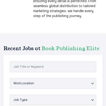
ensuring every detail is perfected. From
seamless global distribution to tailored
marketing strategies, we handle every
step of the publishing journey.
Recent Jobs at
Book Publishing Elite