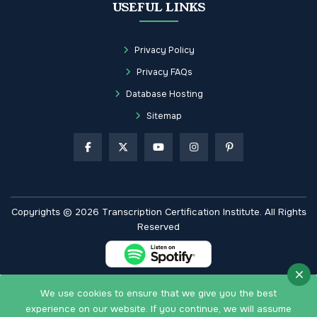
USEFUL LINKS
Privacy Policy
Privacy FAQs
Database Hosting
Sitemap
Copyrights © 2026 Transcription Certification Institute. All Rights
Reserved
We use cookies to ensure that we give you the best
experience on our website. If you continue, we will assume