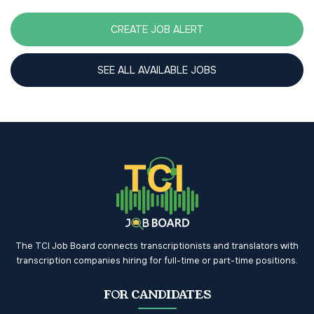
CREATE JOB ALERT
SEE ALL AVAILABLE JOBS
The TCI Job Board connects transcriptionists and translators with
transcription companies hiring for full-time or part-time positions.
FOR CANDIDATES