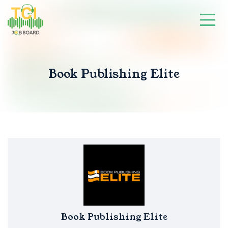
Book Publishing Elite
Book Publishing Elite