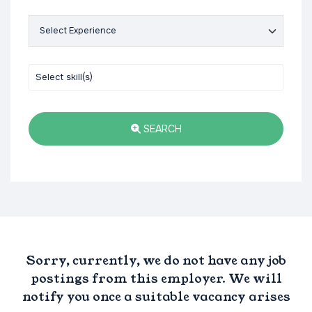
SEARCH
Sorry, currently, we do not have any job
postings from this employer. We will
notify you once a suitable vacancy arises