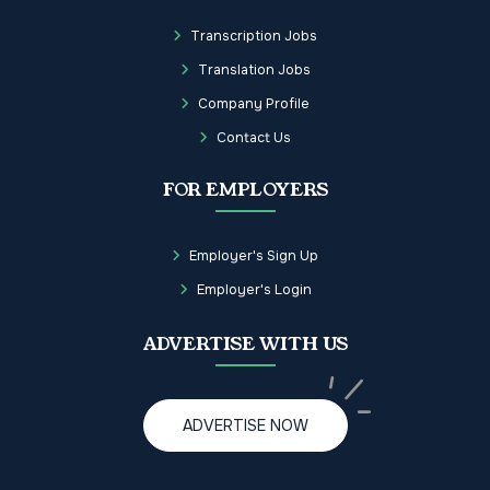
Transcription Jobs
Translation Jobs
Company Profile
Contact Us
FOR EMPLOYERS
Employer's Sign Up
Employer's Login
ADVERTISE WITH US
ADVERTISE NOW