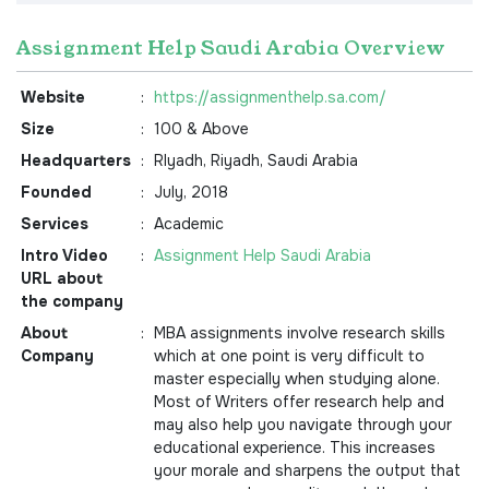
Assignment Help Saudi Arabia Overview
Website
:
https://assignmenthelp.sa.com/
Size
:
100 & Above
Headquarters
:
RIyadh, Riyadh, Saudi Arabia
Founded
:
July, 2018
Services
:
Academic
Intro Video
:
Assignment Help Saudi Arabia
URL about
the company
About
:
MBA assignments involve research skills
Company
which at one point is very difficult to
master especially when studying alone.
Most of Writers offer research help and
may also help you navigate through your
educational experience. This increases
your morale and sharpens the output that