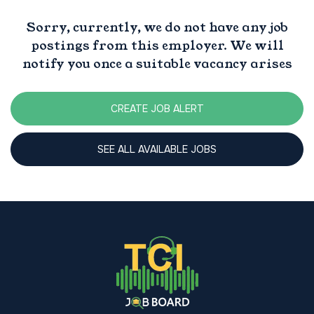
Sorry, currently, we do not have any job
postings from this employer. We will
notify you once a suitable vacancy arises
CREATE JOB ALERT
SEE ALL AVAILABLE JOBS