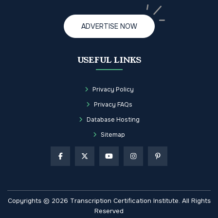
ADVERTISE NOW
USEFUL LINKS
Privacy Policy
Privacy FAQs
Database Hosting
Sitemap
Copyrights © 2026 Transcription Certification Institute. All Rights
Reserved