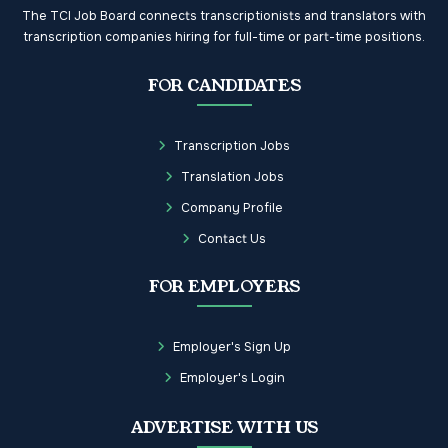
The TCI Job Board connects transcriptionists and translators with
transcription companies hiring for full-time or part-time positions.
FOR CANDIDATES
Transcription Jobs
Translation Jobs
Company Profile
Contact Us
FOR EMPLOYERS
Employer's Sign Up
Employer's Login
ADVERTISE WITH US