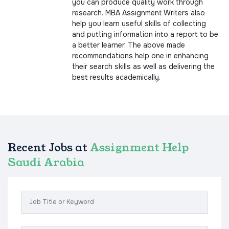
you can produce quality work through
research. MBA Assignment Writers also
help you learn useful skills of collecting
and putting information into a report to be
a better learner. The above made
recommendations help one in enhancing
their search skills as well as delivering the
best results academically.
Recent Jobs at
Assignment Help
Saudi Arabia