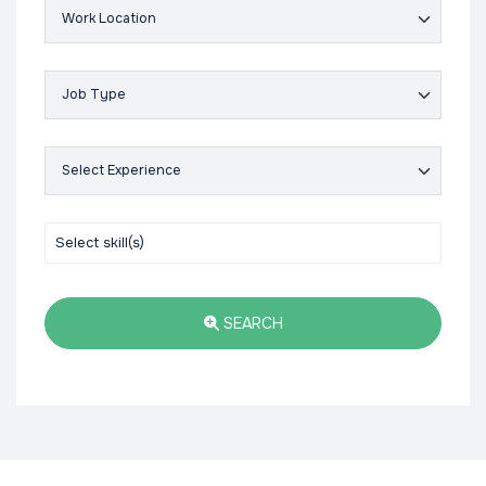
SEARCH