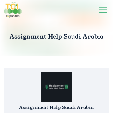
Assignment Help Saudi Arabia
Assignment Help Saudi Arabia