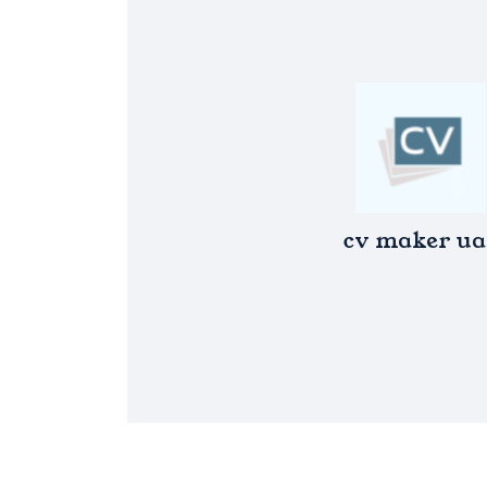
cv maker ua