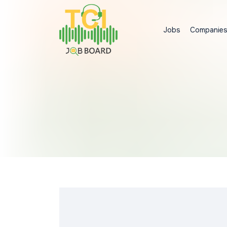
Jobs
Companie