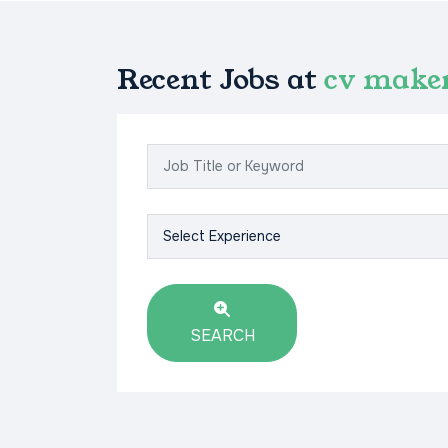
Recent Jobs at
cv make
SEARCH