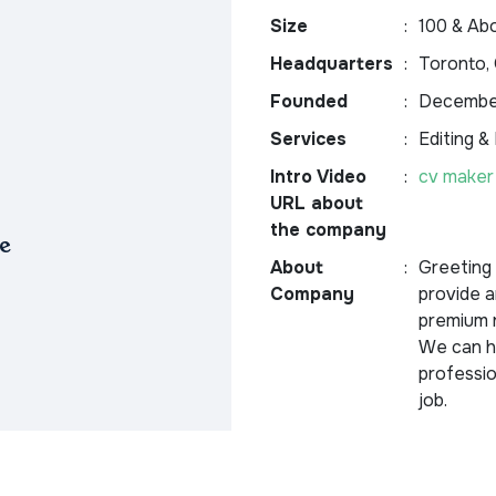
Size
:
100 & Ab
Headquarters
:
Toronto, 
Founded
:
December
Services
:
Editing &
Intro Video
:
cv maker
URL about
the company
e
About
:
Greeting
Company
provide a
premium r
We can he
professio
job.