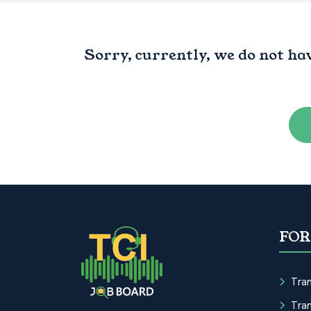
Sorry, currently, we do not ha
FOR
Tran
Tran