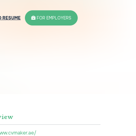
D RESUME
FOR EMPLOYERS
view
www.cvmaker.ae/