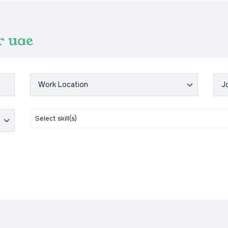
r uae