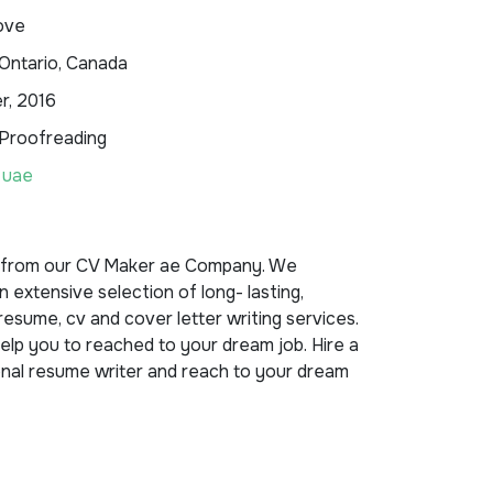
ove
Ontario, Canada
, 2016
 Proofreading
 uae
 from our CV Maker ae Company. We
n extensive selection of long- lasting,
esume, cv and cover letter writing services.
lp you to reached to your dream job. Hire a
nal resume writer and reach to your dream