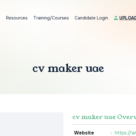
s
Resources
Training/Courses
Candidate Login
UPLOA
cv maker uae
cv maker uae Over
Website
:
https://