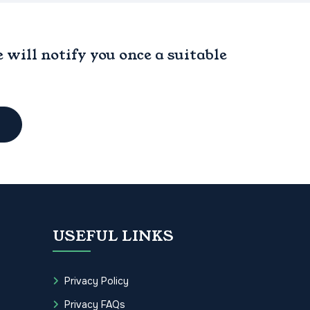
will notify you once a suitable
USEFUL LINKS
Privacy Policy
Privacy FAQs