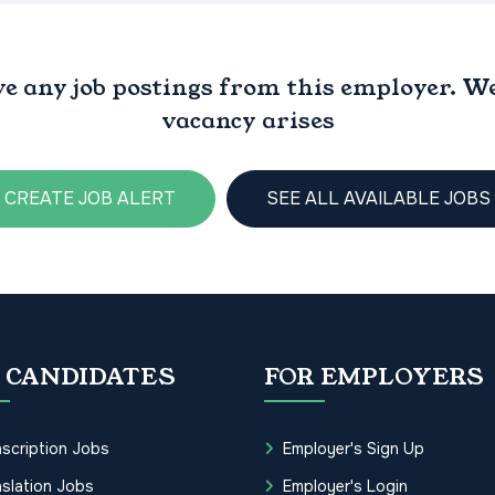
ve any job postings from this employer. We 
vacancy arises
CREATE JOB ALERT
SEE ALL AVAILABLE JOBS
 CANDIDATES
FOR EMPLOYERS
scription Jobs
Employer's Sign Up
slation Jobs
Employer's Login