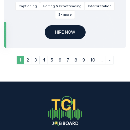
Captioning
Editing & Proofreading
Interpretation
3+ more
HIRE NOW
Next
1
2
3
4
5
6
7
8
9
10
...
»