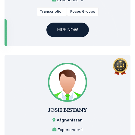
Transcription
Focus Groups
HIRE NOW
JOSH BISTANY
Afghanistan
Experience:
1