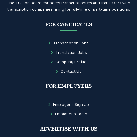
The TCI Job Board connects transcriptionists and translators with
transcription companies hiring for full-time or part-time positions.
FOR CANDIDATES
Transcription Jobs
Translation Jobs
Company Profile
Contact Us
FOR EMPLOYERS
Employer's Sign Up
Employer's Login
ADVERTISE WITH US