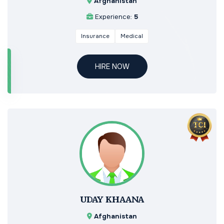
Afghanistan
Experience:
5
Insurance
Medical
HIRE NOW
UDAY KHAANA
Afghanistan