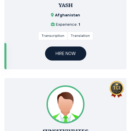
YASH
Afghanistan
Experience:
1
Transcription
Translation
HIRE NOW