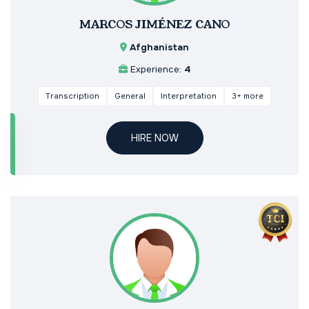
MARCOS JIMÉNEZ CANO
Afghanistan
Experience:
4
Transcription
General
Interpretation
3+ more
HIRE NOW