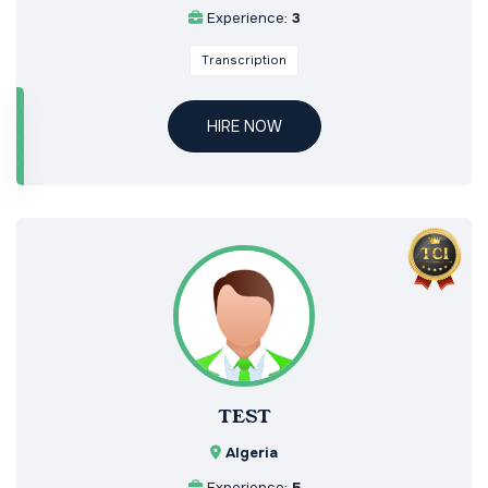
Experience:
3
Transcription
HIRE NOW
TEST
Algeria
Experience:
5