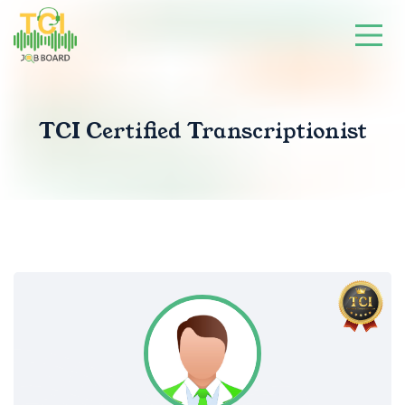
TCI Certified Transcriptionist