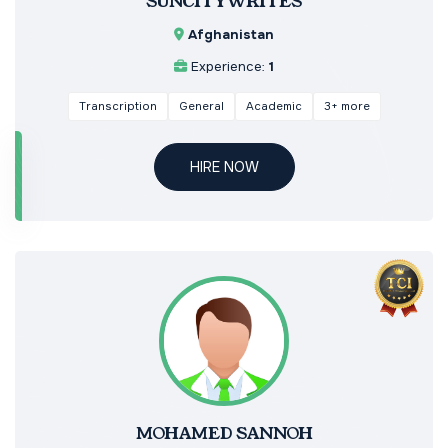
SUNCITYWRITES
Afghanistan
Experience:
1
Transcription
General
Academic
3+ more
HIRE NOW
MOHAMED SANNOH