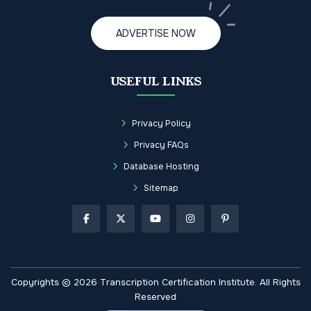
ADVERTISE NOW
USEFUL LINKS
Privacy Policy
Privacy FAQs
Database Hosting
Sitemap
Copyrights © 2026 Transcription Certification Institute. All Rights
Reserved