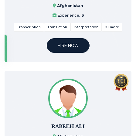
Afghanistan
Experience:
5
Transcription
Translation
Interpretation
3+ more
HIRE NOW
RABEEH ALI